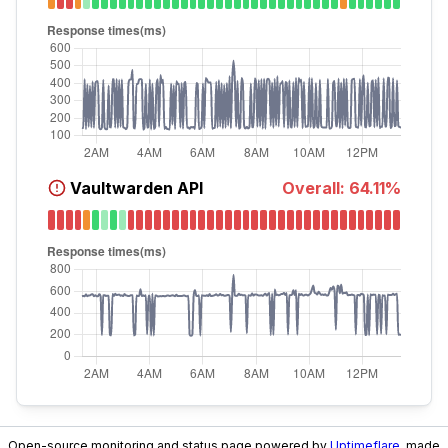
Vaultwarden API
Overall:
64.11
%
Open-source monitoring and status page powered by
Uptimeflare
, made