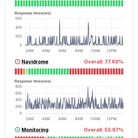
Navidrome
Overall:
77.69
%
Monitoring
Overall:
53.97
%