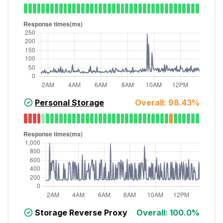
Personal Storage
Overall:
98.43
%
Storage Reverse Proxy
Overall:
100.0
%