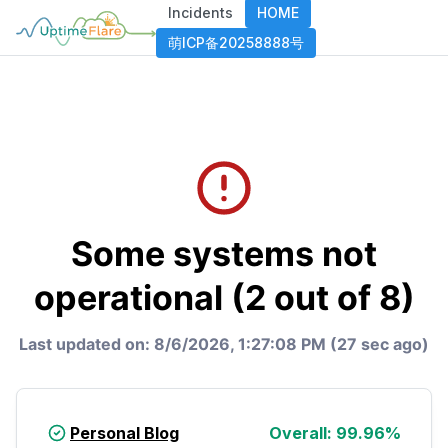
Incidents
HOME
萌ICP备20258888号
Some systems not
operational (2 out of 8)
Last updated on:
8/6/2026, 1:27:08 PM (27 sec ago)
Personal Blog
Overall:
99.96
%