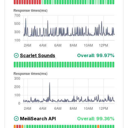
Scarlet Sounds
Overall:
99.97
%
MeiliSearch API
Overall:
99.36
%